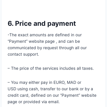
6. Price and payment
-The exact amounts are defined in our
“Payment” website page , and can be
communicated by request through all our
contact support.
– The price of the services includes all taxes.
– You may either pay in EURO, MAD or
USD using cash, transfer to our bank or by a
credit card, defined on our “Payment” website
page or provided via email.