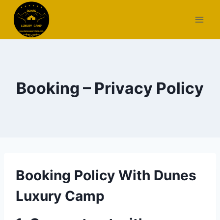
Skip
to
content
Booking – Privacy Policy
Booking Policy With Dunes
Luxury Camp