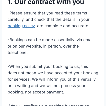
1. Our contract with you
-Please ensure that you read these terms
carefully, and check that the details in your
booking policy
are complete and accurate.
-Bookings can be made essentially via email,
or on our website, in person, over the
telephone.
-When you submit your booking to us, this
does not mean we have accepted your booking
for services. We will inform you of this verbally
or in writing and we will not process your
booking, nor accept payment.