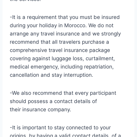
-It is a requirement that you must be insured
during your holiday in Morocco. We do not
arrange any travel insurance and we strongly
recommend that all travelers purchase a
comprehensive travel insurance package
covering against luggage loss, curtailment,
medical emergency, including repatriation,
cancellation and stay interruption.
-We also recommend that every participant
should possess a contact details of
their insurance company.
-It is important to stay connected to your
origins, by having a valid contact details of a