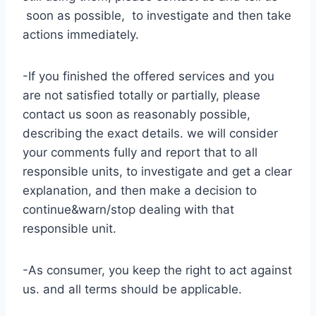
soon as possible, to investigate and then take
actions immediately.
-If you finished the offered services and you
are not satisfied totally or partially, please
contact us soon as reasonably possible,
describing the exact details. we will consider
your comments fully and report that to all
responsible units, to investigate and get a clear
explanation, and then make a decision to
continue&warn/stop dealing with that
responsible unit.
-As consumer, you keep the right to act against
us. and all terms should be applicable.