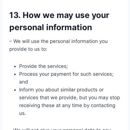
13. How we may use your
personal information
– We will use the personal information you
provide to us to:
Provide the services;
Process your payment for such services;
and
Inform you about similar products or
services that we provide, but you may stop
receiving these at any time by contacting
us.