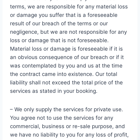
terms, we are responsible for any material loss
or damage you suffer that is a foreseeable
result of our breach of the terms or our
negligence, but we are not responsible for any
loss or damage that is not foreseeable.
Material loss or damage is foreseeable if it is
an obvious consequence of our breach or if it
was contemplated by you and us at the time
the contract came into existence. Our total
liability shall not exceed the total price of the
services as stated in your booking.
– We only supply the services for private use.
You agree not to use the services for any
commercial, business or re-sale purpose, and
we have no liability to you for any loss of profit,