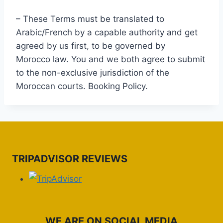
– These Terms must be translated to
Arabic/French by a capable authority and get
agreed by us first, to be governed by
Morocco law. You and we both agree to submit
to the non-exclusive jurisdiction of the
Moroccan courts. Booking Policy.
TRIPADVISOR REVIEWS
WE ARE ON SOCIAL MEDIA