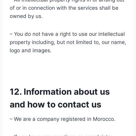
of or in connection with the services shall be
owned by us.
– You do not have a right to use our intellectual
property including, but not limited to, our name,
logo and images.
12. Information about us
and how to contact us
– We are a company registered in Morocco.