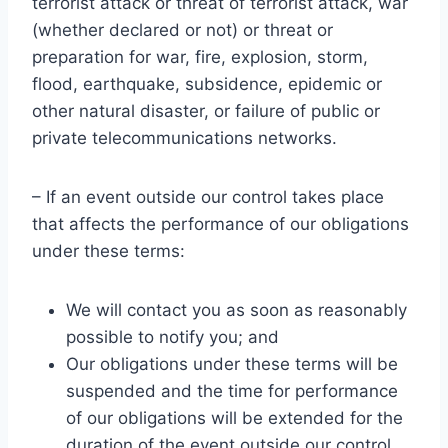
terrorist attack or threat of terrorist attack, war
(whether declared or not) or threat or
preparation for war, fire, explosion, storm,
flood, earthquake, subsidence, epidemic or
other natural disaster, or failure of public or
private telecommunications networks.
– If an event outside our control takes place
that affects the performance of our obligations
under these terms:
We will contact you as soon as reasonably
possible to notify you; and
Our obligations under these terms will be
suspended and the time for performance
of our obligations will be extended for the
duration of the event outside our control.