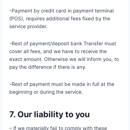
-Payment by credit card in payment terminal
(POS), requires additional fees fixed by the
service provider.
-Rest of payment/deposit bank Transfer must
cover all fees, and we have to receive the
exact amount. Otherwise we will inform you, to
pay the difference if there is any.
-Rest of payment must be made in full at the
beginning or during the service.
7. Our liability to you
– If we materially fail to comply with these