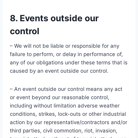
8. Events outside our
control
– We will not be liable or responsible for any
failure to perform, or delay in performance of,
any of our obligations under these terms that is
caused by an event outside our control.
– An event outside our control means any act
or event beyond our reasonable control,
including without limitation adverse weather
conditions, strikes, lock-outs or other industrial
action by our representative/contractors and/or
third parties, civil commotion, riot, invasion,