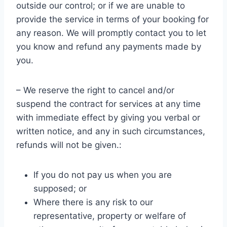
outside our control; or if we are unable to
provide the service in terms of your booking for
any reason. We will promptly contact you to let
you know and refund any payments made by
you.
– We reserve the right to cancel and/or
suspend the contract for services at any time
with immediate effect by giving you verbal or
written notice, and any in such circumstances,
refunds will not be given.:
If you do not pay us when you are
supposed; or
Where there is any risk to our
representative, property or welfare of