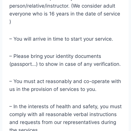
person/relative/instructor. (We consider adult
everyone who is 16 years in the date of service
)
– You will arrive in time to start your service.
– Please bring your identity documents
(passport…) to show in case of any verification.
– You must act reasonably and co-operate with
us in the provision of services to you.
– In the interests of health and safety, you must
comply with all reasonable verbal instructions
and requests from our representatives during
the services.