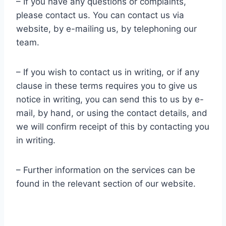
– If you have any questions or complaints,
please contact us. You can contact us via
website, by e-mailing us, by telephoning our
team.
– If you wish to contact us in writing, or if any
clause in these terms requires you to give us
notice in writing, you can send this to us by e-
mail, by hand, or using the contact details, and
we will confirm receipt of this by contacting you
in writing.
– Further information on the services can be
found in the relevant section of our website.