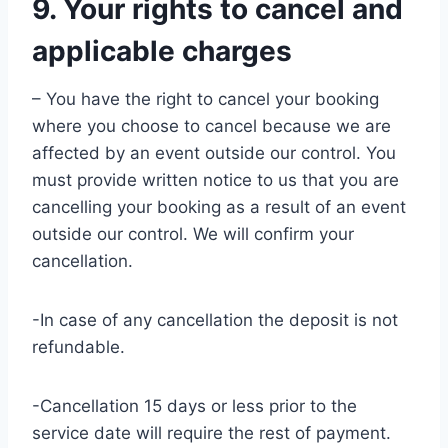
9. Your rights to cancel and
applicable charges
– You have the right to cancel your booking
where you choose to cancel because we are
affected by an event outside our control. You
must provide written notice to us that you are
cancelling your booking as a result of an event
outside our control. We will confirm your
cancellation.
-In case of any cancellation the deposit is not
refundable.
-Cancellation 15 days or less prior to the
service date will require the rest of payment.