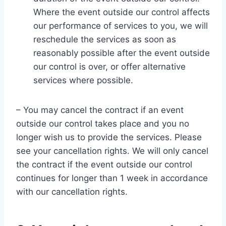
Where the event outside our control affects
our performance of services to you, we will
reschedule the services as soon as
reasonably possible after the event outside
our control is over, or offer alternative
services where possible.
– You may cancel the contract if an event
outside our control takes place and you no
longer wish us to provide the services. Please
see your cancellation rights. We will only cancel
the contract if the event outside our control
continues for longer than 1 week in accordance
with our cancellation rights.