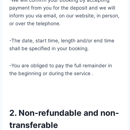
-We will confirm your booking by accepting
payment from you for the deposit and we will
inform you via email, on our website, in person,
or over the telephone.
-The date, start time, length and/or end time
shall be specified in your booking.
-You are obliged to pay the full remainder in
the beginning or during the service .
2. Non-refundable and non-
transferable