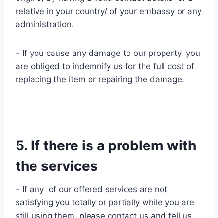
relative in your country/ of your embassy or any
administration.
– If you cause any damage to our property, you
are obliged to indemnify us for the full cost of
replacing the item or repairing the damage.
5. If there is a problem with
the services
– If any of our offered services are not
satisfying you totally or partially while you are
still using them, please contact us and tell us