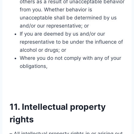
others as a result of unacceptable behavior
from you. Whether behavior is
unacceptable shall be determined by us
and/or our representative; or
If you are deemed by us and/or our
representative to be under the influence of
alcohol or drugs; or
Where you do not comply with any of your
obligations,
11. Intellectual property
rights
– All intellectual property rights in or arising out