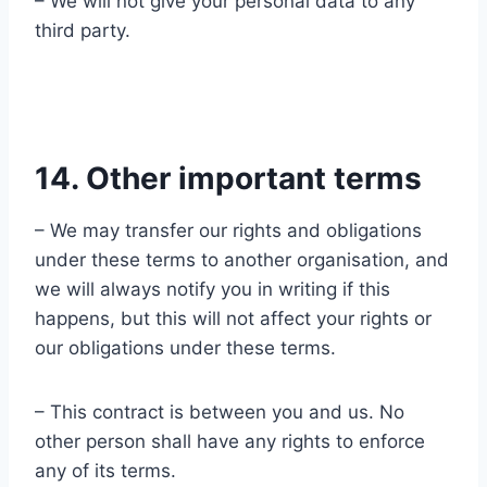
– We will not give your personal data to any
third party.
14. Other important terms
– We may transfer our rights and obligations
under these terms to another organisation, and
we will always notify you in writing if this
happens, but this will not affect your rights or
our obligations under these terms.
– This contract is between you and us. No
other person shall have any rights to enforce
any of its terms.