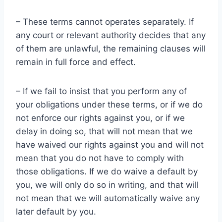
– These terms cannot operates separately. If
any court or relevant authority decides that any
of them are unlawful, the remaining clauses will
remain in full force and effect.
– If we fail to insist that you perform any of
your obligations under these terms, or if we do
not enforce our rights against you, or if we
delay in doing so, that will not mean that we
have waived our rights against you and will not
mean that you do not have to comply with
those obligations. If we do waive a default by
you, we will only do so in writing, and that will
not mean that we will automatically waive any
later default by you.