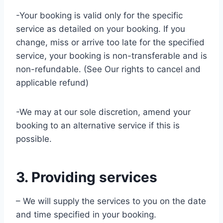
-Your booking is valid only for the specific
service as detailed on your booking. If you
change, miss or arrive too late for the specified
service, your booking is non-transferable and is
non-refundable. (See Our rights to cancel and
applicable refund)
-We may at our sole discretion, amend your
booking to an alternative service if this is
possible.
3. Providing services
– We will supply the services to you on the date
and time specified in your booking.