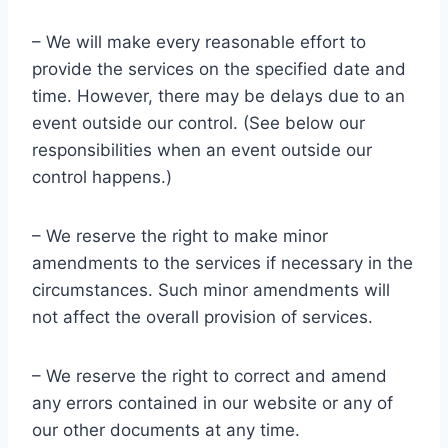
– We will make every reasonable effort to
provide the services on the specified date and
time. However, there may be delays due to an
event outside our control. (See below our
responsibilities when an event outside our
control happens.)
– We reserve the right to make minor
amendments to the services if necessary in the
circumstances. Such minor amendments will
not affect the overall provision of services.
– We reserve the right to correct and amend
any errors contained in our website or any of
our other documents at any time.