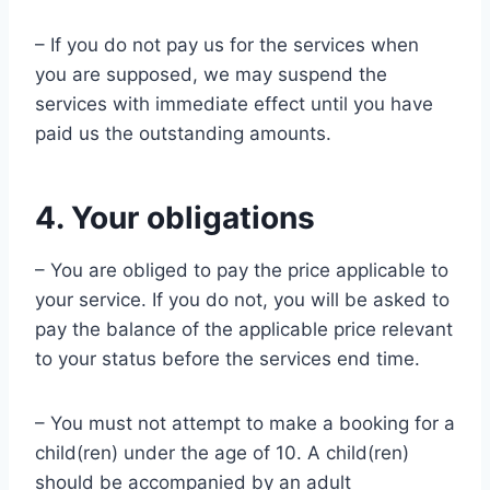
– If you do not pay us for the services when
you are supposed, we may suspend the
services with immediate effect until you have
paid us the outstanding amounts.
4. Your obligations
– You are obliged to pay the price applicable to
your service. If you do not, you will be asked to
pay the balance of the applicable price relevant
to your status before the services end time.
– You must not attempt to make a booking for a
child(ren) under the age of 10. A child(ren)
should be accompanied by an adult