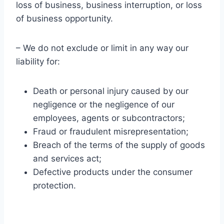
loss of business, business interruption, or loss
of business opportunity.
– We do not exclude or limit in any way our
liability for:
Death or personal injury caused by our
negligence or the negligence of our
employees, agents or subcontractors;
Fraud or fraudulent misrepresentation;
Breach of the terms of the supply of goods
and services act;
Defective products under the consumer
protection.