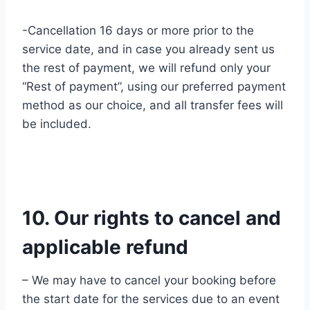
-Cancellation 16 days or more prior to the
service date, and in case you already sent us
the rest of payment, we will refund only your
“Rest of payment”, using our preferred payment
method as our choice, and all transfer fees will
be included.
10. Our rights to cancel and
applicable refund
– We may have to cancel your booking before
the start date for the services due to an event